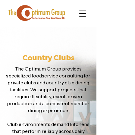
Country Clubs
The Optimum Group provides
specialized foodservice consulting for
private clubs and country club dining
facilities. We support projects that
require flexibility, event-driven
production and a consistent member
dining experience.
Club environments demand kitchens
that perform reliably across daily