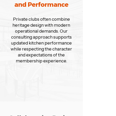
and Performance
Private clubs often combine
heritage design with modern
operational demands. Our
consulting approach supports
updated kitchen performance
while respecting the character
and expectations of the
membership experience.