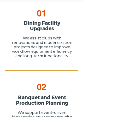
01
Dining Facility
Upgrades
We assist clubs with
renovations and modernization
projects designed to improve
workflow, equipment efficiency
and long-term functionality.
02
Banquet and Event
Production Planning
We support event-driven
foodservice environments with