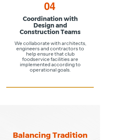
04
Coordination with
Design and
Construction Teams
We collaborate with architects,
engineers and contractors to
help ensure that club
foodservice facilities are
implemented according to
operational goals.
Balancing Tradition