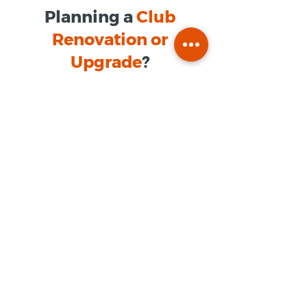
Planning a
Club
Renovation or
Upgrade
?
Our team provides structured
foodservice consulting tailored to
private club environments.
Name
*
Company / Organization
*
Phone