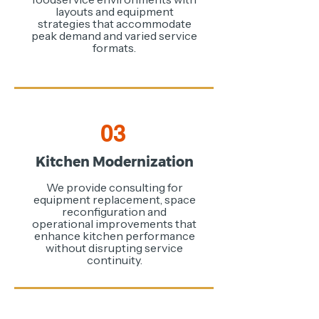
layouts and equipment
strategies that accommodate
peak demand and varied service
formats.
03
Kitchen Modernization
We provide consulting for
equipment replacement, space
reconfiguration and
operational improvements that
enhance kitchen performance
without disrupting service
continuity.