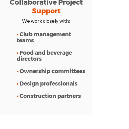
Collaborative Project
Support
We work closely with:
•
Club management
teams
•
Food and beverage
directors
•
Ownership committees
•
Design professionals
•
Construction partners