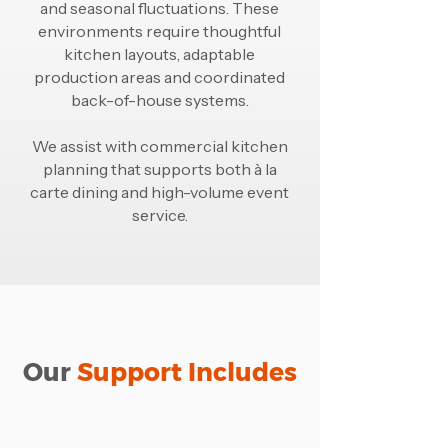
and seasonal fluctuations. These
environments require thoughtful
kitchen layouts, adaptable
production areas and coordinated
back-of-house systems.
We assist with commercial kitchen
planning that supports both à la
carte dining and high-volume event
service.
Our
Support Includes