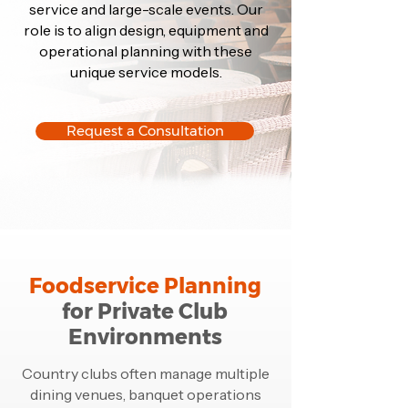
service and large-scale events. Our
role is to align design, equipment and
operational planning with these
unique service models.
Request a Consultation
Foodservice Planning
for Private Club
Environments
Country clubs often manage multiple
dining venues, banquet operations